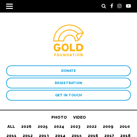
DONATE
REGISTRATION
GET IN TOUCH
PHOTO
VIDEO
ALL
2026
2025
2024
2023
2022
2009
2010
2011
2012
2013
2014
2015
2016
2017
2018