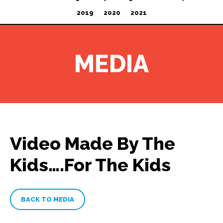
2019
2020
2021
MEDIA
Video Made By The
Kids….For The Kids
BACK TO MEDIA