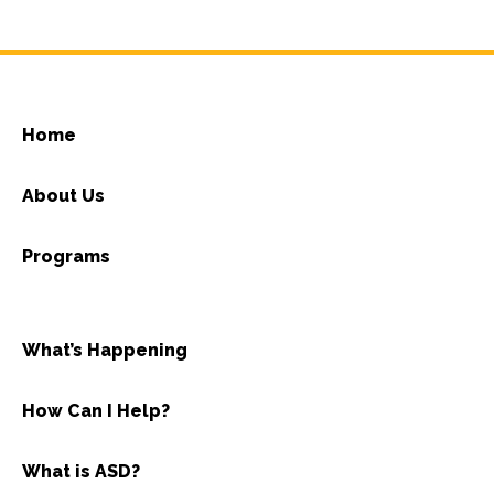
Home
About Us
Programs
What’s Happening
How Can I Help?
What is ASD?