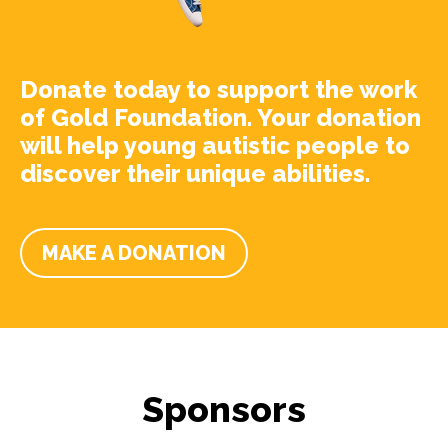
Donate today to support the work
of Gold Foundation. Your donation
will help young autistic people to
discover their unique abilities.
MAKE A DONATION
Sponsors