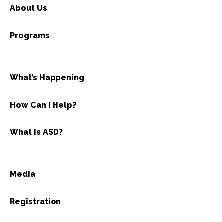
About Us
Programs
What’s Happening
How Can I Help?
What is ASD?
Media
Registration