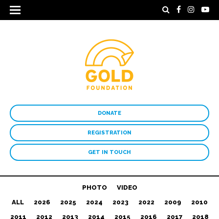
DONATE
REGISTRATION
GET IN TOUCH
PHOTO
VIDEO
ALL
2026
2025
2024
2023
2022
2009
2010
2011
2012
2013
2014
2015
2016
2017
2018