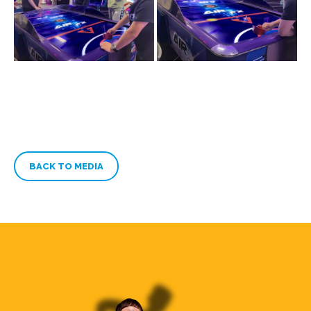
BACK TO MEDIA