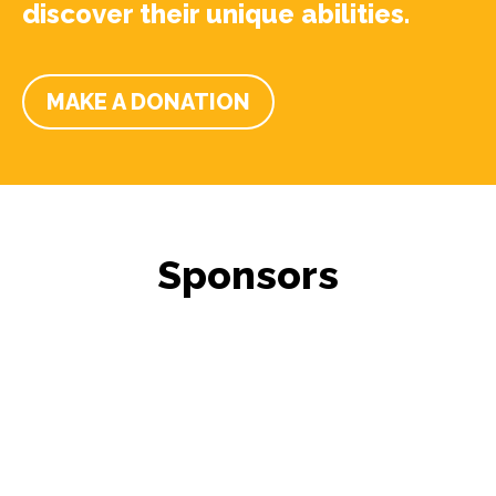
discover their unique abilities.
MAKE A DONATION
Sponsors