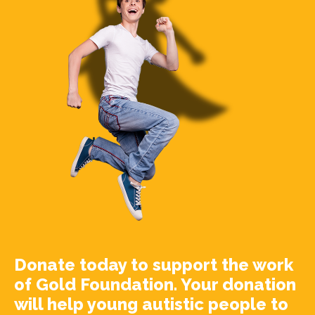
Donate today to support the work
of Gold Foundation. Your donation
will help young autistic people to