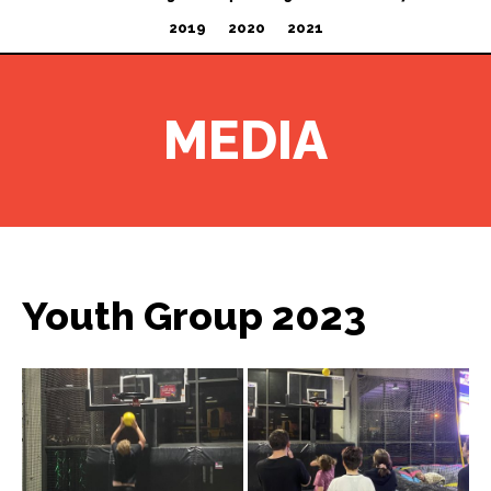
2019
2020
2021
MEDIA
Youth Group 2023